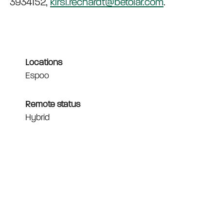
3934152,
kirsi.rechardt@betolar.com
.
Locations
Espoo
Remote status
Hybrid