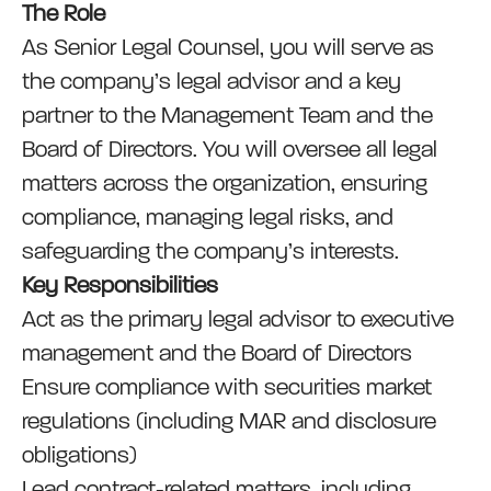
The Role
As Senior Legal Counsel, you will serve as
the company’s legal advisor and a key
partner to the Management Team and the
Board of Directors. You will oversee all legal
matters across the organization, ensuring
compliance, managing legal risks, and
safeguarding the company’s interests.
Key Responsibilities
Act as the primary legal advisor to executive
management and the Board of Directors
Ensure compliance with securities market
regulations (including MAR and disclosure
obligations)
Lead contract-related matters, including