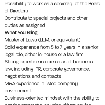
Possibility to work as a secretary of the Board
of Directors
Contribute to special projects and other
duties as assigned
What You Bring
Master of Laws (LL.M. or equivalent)
Solid experience from 5 to 7 years in a senior
legal role, either in-house or a law firm
Strong expertise in core areas of business
law, including IPR, corporate governance,
negotiations and contracts
M&A experience in listed company
environment
Business-oriented mindset with the ability to