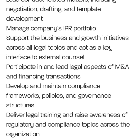
negotiation, drafting, and template
development
Manage company's IPR portfolio
Support the business and growth initiatives
across all legal topics and act as a key
interface to external counsel
Participate in and lead legal aspects of M&A
and financing transactions
Develop and maintain compliance
frameworks, policies, and governance
structures
Deliver legal training and raise awareness of
regulatory and compliance topics across the
organization