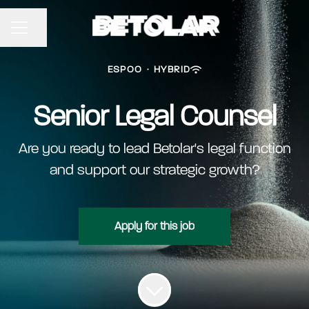
Share page
CAREER MENU
ESPOO
·
HYBRID
Senior Legal Counsel
Are you ready to lead Betolar's legal function
and support our strategic growth?
Apply for this job