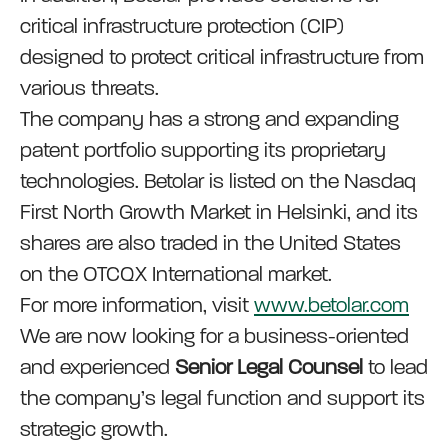
critical infrastructure protection (CIP)
designed to protect critical infrastructure from
various threats.
The company has a strong and expanding
patent portfolio supporting its proprietary
technologies. Betolar is listed on the Nasdaq
First North Growth Market in Helsinki, and its
shares are also traded in the United States
on the OTCQX International market.
For more information, visit
www.betolar.com
We are now looking for a business-oriented
and experienced
Senior Legal Counsel
to lead
the company’s legal function and support its
strategic growth.