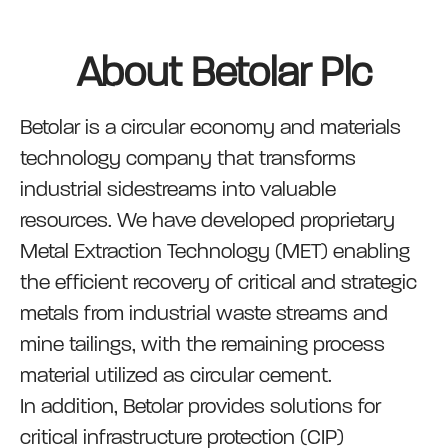
About Betolar Plc
Betolar is a circular economy and materials
technology company that transforms
industrial sidestreams into valuable
resources. We have developed proprietary
Metal Extraction Technology (MET) enabling
the efficient recovery of critical and strategic
metals from industrial waste streams and
mine tailings, with the remaining process
material utilized as circular cement.
In addition, Betolar provides solutions for
critical infrastructure protection (CIP)