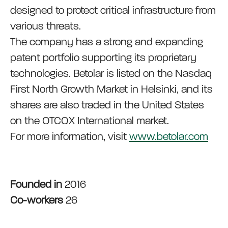
designed to protect critical infrastructure from
various threats.
The company has a strong and expanding
patent portfolio supporting its proprietary
technologies. Betolar is listed on the Nasdaq
First North Growth Market in Helsinki, and its
shares are also traded in the United States
on the OTCQX International market.
For more information, visit
www.betolar.com
Founded in
2016
Co-workers
26