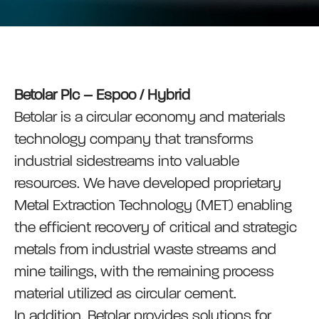
Betolar Plc – Espoo / Hybrid
Betolar is a circular economy and materials
technology company that transforms
industrial sidestreams into valuable
resources. We have developed proprietary
Metal Extraction Technology (MET) enabling
the efficient recovery of critical and strategic
metals from industrial waste streams and
mine tailings, with the remaining process
material utilized as circular cement.
In addition, Betolar provides solutions for