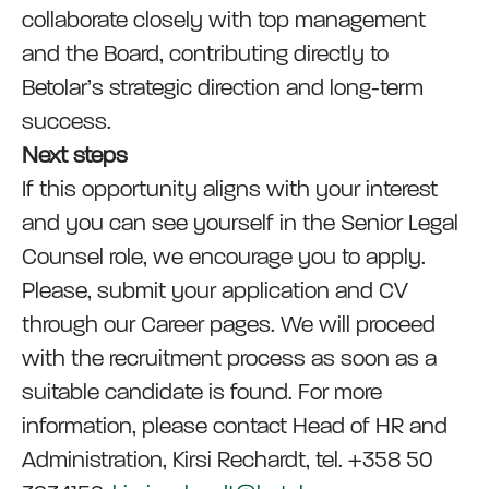
collaborate closely with top management
and the Board, contributing directly to
Betolar’s strategic direction and long-term
success.
Next steps
If this opportunity aligns with your interest
and you can see yourself in the Senior Legal
Counsel role, we encourage you to apply.
Please, submit your application and CV
through our Career pages. We will proceed
with the recruitment process as soon as a
suitable candidate is found. For more
information, please contact Head of HR and
Administration, Kirsi Rechardt, tel. +358 50