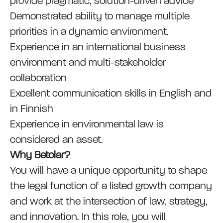
provide pragmatic, solution-driven advice
Demonstrated ability to manage multiple
priorities in a dynamic environment.
Experience in an international business
environment and multi-stakeholder
collaboration
Excellent communication skills in English and
in Finnish
Experience in environmental law is
considered an asset.
Why Betolar?
You will have a unique opportunity to shape
the legal function of a listed growth company
and work at the intersection of law, strategy,
and innovation. In this role, you will