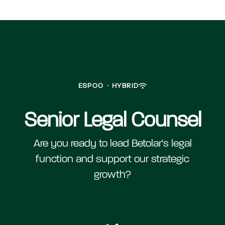
ESPOO
·
HYBRID
Senior Legal Counsel
Are you ready to lead Betolar's legal
function and support our strategic
growth?