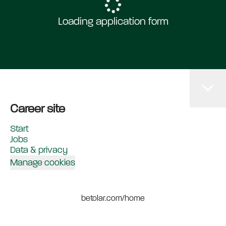
Loading application form
Career site
Start
Jobs
Data & privacy
Manage cookies
betolar.com/home