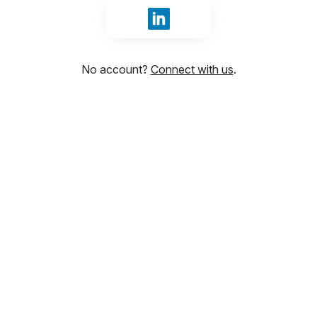
Sign in with LinkedIn
No account?
Connect with us
.