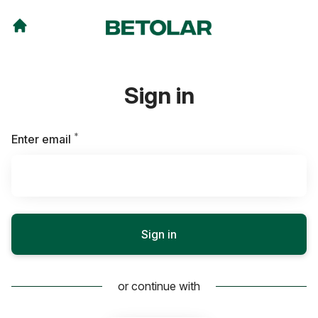
Sign in
*
Required
Enter email
Sign in
or continue with